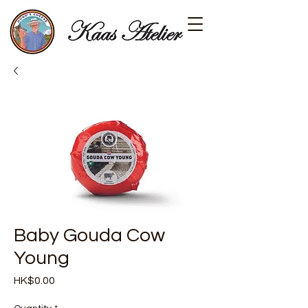
Baby Gouda Cow
Young
Price
HK$0.00